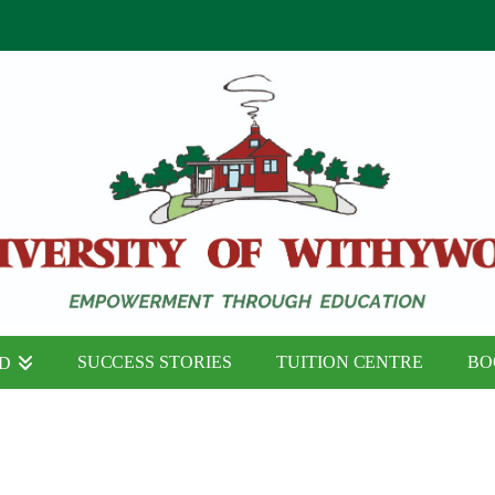
SUCCESS STORIES
TUITION CENTRE
BO
ND