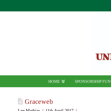
HOME
SPONSORSHIP FU
Graceweb
Lee Mathias
11th April 2017