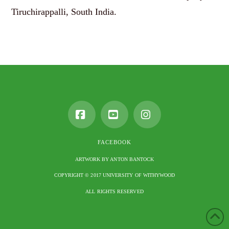
Tiruchirappalli, South India.
Facebook
YouTube
Instagram
FACEBOOK
ARTWORK BY ANTON BANTOCK
COPYRIGHT © 2017 UNIVERSITY OF WITHYWOOD
ALL RIGHTS RESERVED