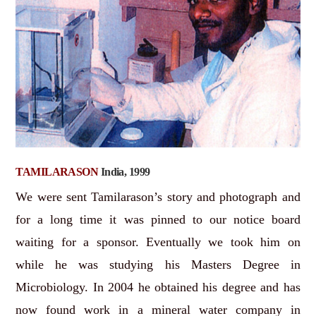
TAMILARASON
India, 1999
We were sent Tamilarason’s story and photograph and
for a long time it was pinned to our notice board
waiting for a sponsor. Eventually we took him on
while he was studying his Masters Degree in
Microbiology. In 2004 he obtained his degree and has
now found work in a mineral water company in