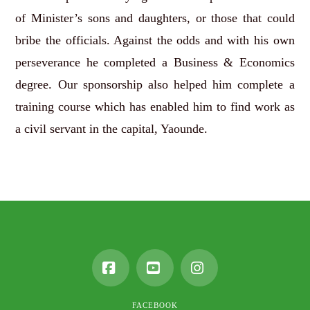
of Minister’s sons and daughters, or those that could
bribe the officials. Against the odds and with his own
perseverance he completed a Business & Economics
degree. Our sponsorship also helped him complete a
training course which has enabled him to find work as
a civil servant in the capital, Yaounde.
Facebook
YouTube
Instagram
FACEBOOK