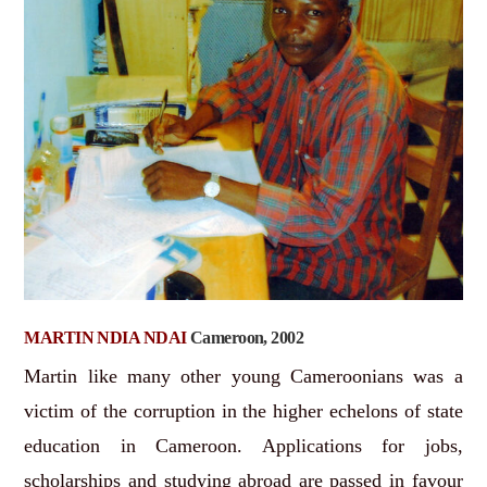
MARTIN NDIA NDAI
Cameroon, 2002
Martin like many other young Cameroonians was a
victim of the corruption in the higher echelons of state
education in Cameroon. Applications for jobs,
scholarships and studying abroad are passed in favour