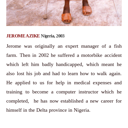
JEROME AZIKE
Nigeria, 2003
Jerome was originally an expert manager of a fish
farm. Then in 2002 he suffered a motorbike accident
which left him badly handicapped, which meant he
also lost his job and had to learn how to walk again.
He applied to us for help in medical expenses and
training to become a computer instructor which he
completed, he has now established a new career for
himself in the Delta province in Nigeria.