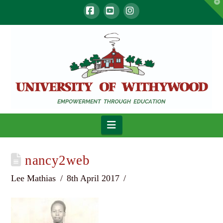
T
t
W
Facebook
YouTube
Instagram
Navigation
nancy2web
Lee Mathias
8th April 2017