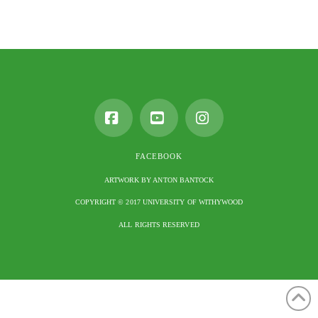
Facebook
YouTube
Instagram
FACEBOOK
ARTWORK BY ANTON BANTOCK
COPYRIGHT © 2017 UNIVERSITY OF WITHYWOOD
ALL RIGHTS RESERVED