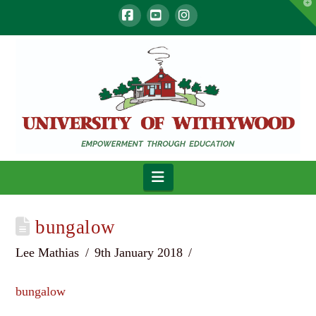
T
t
W
Facebook
YouTube
Instagram
Navigation
bungalow
Lee Mathias
9th January 2018
bungalow