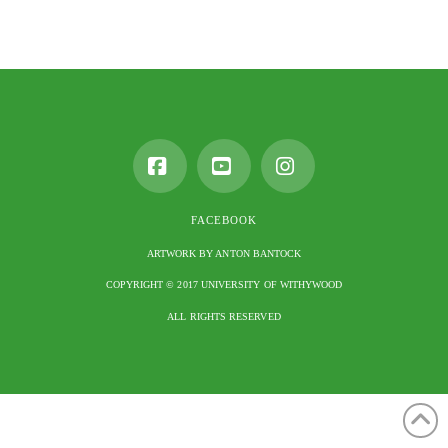
Facebook
YouTube
Instagram
FACEBOOK
ARTWORK BY ANTON BANTOCK
COPYRIGHT © 2017 UNIVERSITY OF WITHYWOOD
ALL RIGHTS RESERVED