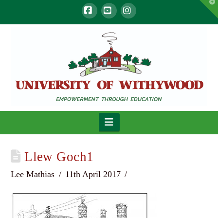
T
t
W
Facebook
YouTube
Instagram
Navigation
Llew Goch1
Lee Mathias
11th April 2017