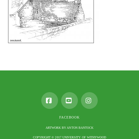
Facebook
YouTube
Instagram
FACEBOOK
ARTWORK BY ANTON BANTOCK
COPYRIGHT © 2017 UNIVERSITY OF WITHYWOOD