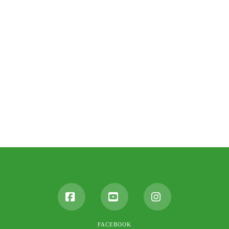
Facebook
YouTube
Instagram
FACEBOOK