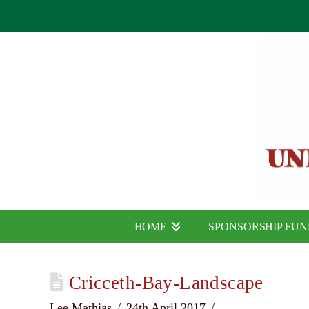
HOME
SPONSORSHIP FU
Cricceth-Bay-Landscape
Lee Mathias
24th April 2017