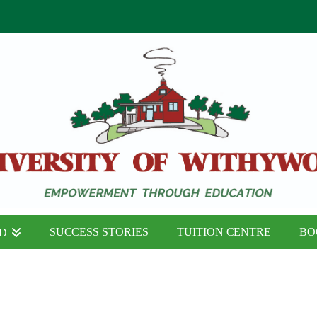
SUCCESS STORIES
TUITION CENTRE
BO
ND