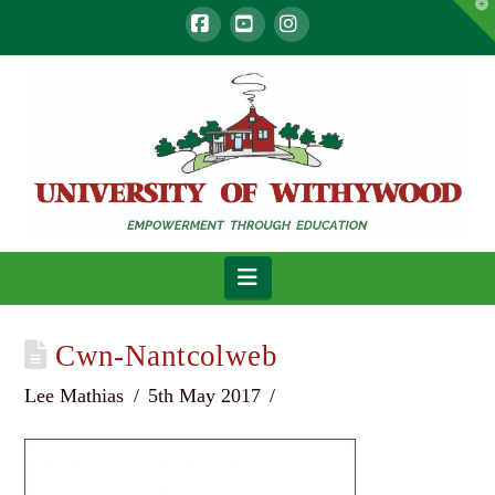
T
t
W
Facebook
YouTube
Instagram
Navigation
Cwn-Nantcolweb
Lee Mathias
5th May 2017