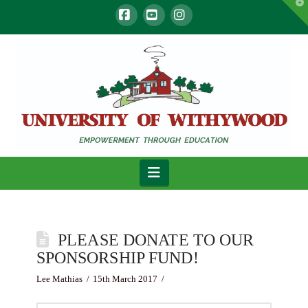
T
t
W
Facebook
YouTube
Instagram
Navigation
PLEASE DONATE TO OUR
SPONSORSHIP FUND!
Lee Mathias
15th March 2017