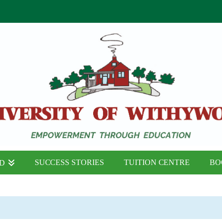
SUCCESS STORIES
TUITION CENTRE
BO
ND