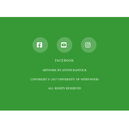
Facebook
YouTube
Instagram
FACEBOOK
ARTWORK BY ANTON BANTOCK
COPYRIGHT © 2017 UNIVERSITY OF WITHYWOOD
ALL RIGHTS RESERVED