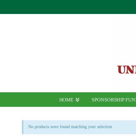
HOME
SPONSORSHIP FU
No products were found matching your selection.