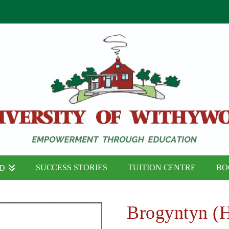
SUCCESS STORIES
TUITION CENTRE
BO
ND
Brogyntyn (H