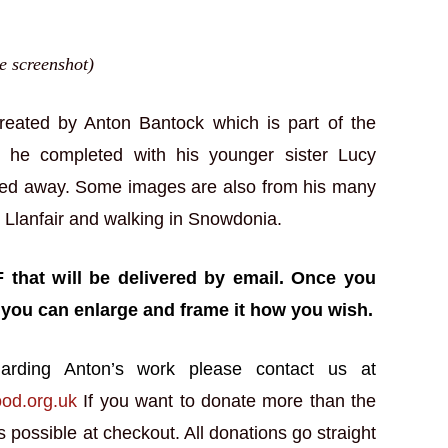
ge screenshot)
created by Anton Bantock which is part of the
t he completed with his younger sister Lucy
sed away. Some images are also from his many
n Llanfair and walking in Snowdonia.
F that will be delivered by email. Once you
 you can enlarge and frame it how you wish.
arding Anton’s work please contact us at
ood.org.uk
If you want to donate more than the
 possible at checkout. All donations go straight