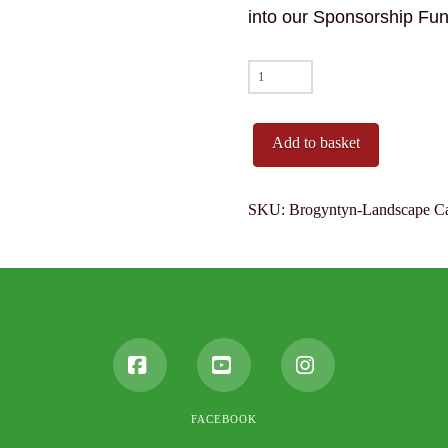
into our Sponsorship Fun
Brogyntyn
(Harlech
Castle)
Add to basket
quantity
SKU:
Brogyntyn-Landscape
C
Facebook
YouTube
Instagram
FACEBOOK