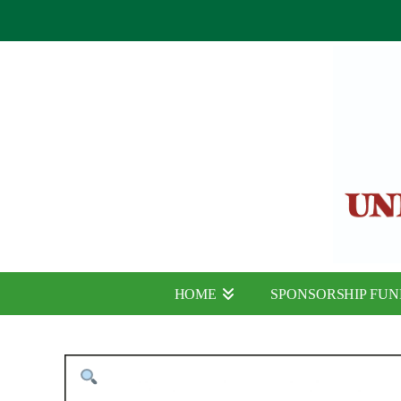
HOME
SPONSORSHIP FU