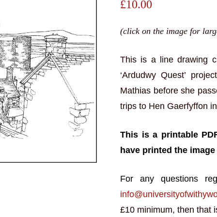
£
10.00
(click on the image for lar
This is a line drawing 
‘Ardudwy Quest’ projec
Mathias before she pas
trips to Hen Gaerfyffon i
This is a printable PD
have printed the image
For any questions reg
info@universityofwithyw
£10 minimum, then that is