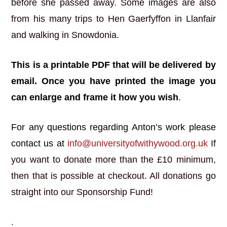
before she passed away. Some images are also
from his many trips to Hen Gaerfyffon in Llanfair
and walking in Snowdonia.
This is a printable PDF that will be delivered by
email. Once you have printed the image you
can enlarge and frame it how you wish
.
For any questions regarding Anton’s work please
contact us at
info@universityofwithywood.org.uk
If
you want to donate more than the £10 minimum,
then that is possible at checkout. All donations go
straight into our Sponsorship Fund!
.