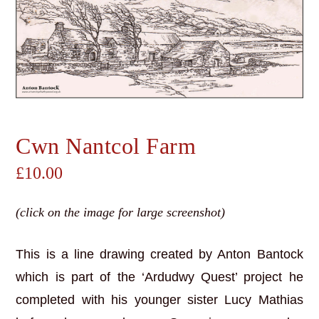
Cwn Nantcol Farm
£
10.00
(click on the image for large screenshot)
This is a line drawing created by Anton Bantock
which is part of the ‘Ardudwy Quest’ project he
completed with his younger sister Lucy Mathias