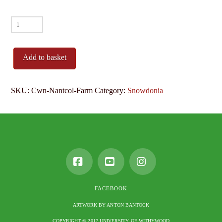
Cwn
Nantcol
Farm
Add to basket
quantity
SKU:
Cwn-Nantcol-Farm
Category:
Snowdonia
Facebook
YouTube
Instagram
FACEBOOK
ARTWORK BY ANTON BANTOCK
COPYRIGHT © 2017 UNIVERSITY OF WITHYWOOD