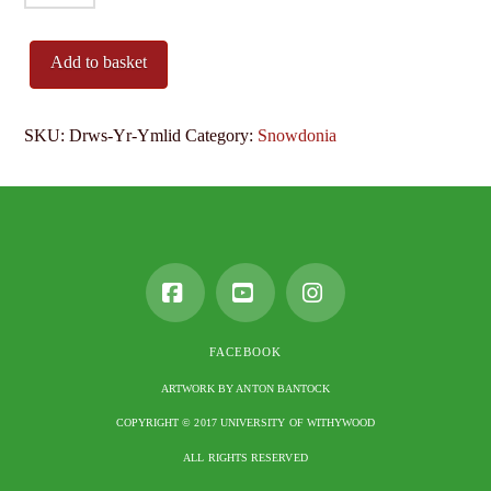
Yr
Ymlid
Add to basket
quantity
SKU:
Drws-Yr-Ymlid
Category:
Snowdonia
Facebook
YouTube
Instagram
FACEBOOK
ARTWORK BY ANTON BANTOCK
COPYRIGHT © 2017 UNIVERSITY OF WITHYWOOD
ALL RIGHTS RESERVED