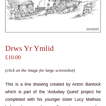
Drws Yr Ymlid
£
10.00
(click on the image for large screenshot)
This is a line drawing created by Anton Bantock
which is part of the ‘Ardudwy Quest’ project he
completed with his younger sister Lucy Mathias