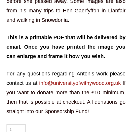
before she passed away. Some images are also
from his many trips to Hen Gaerfyffon in Llanfair
and walking in Snowdonia.
This is a printable PDF that will be delivered by
email. Once you have printed the image you
can enlarge and frame it how you wish.
For any questions regarding Anton’s work please
contact us at
info@universityofwithywood.org.uk
If
you want to donate more than the £10 minimum,
then that is possible at checkout. All donations go
straight into our Sponsorship Fund!
Drws