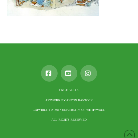
Facebook
YouTube
Instagram
FACEBOOK
ARTWORK BY ANTON BANTOCK
COPYRIGHT © 2017 UNIVERSITY OF WITHYWOOD
ALL RIGHTS RESERVED